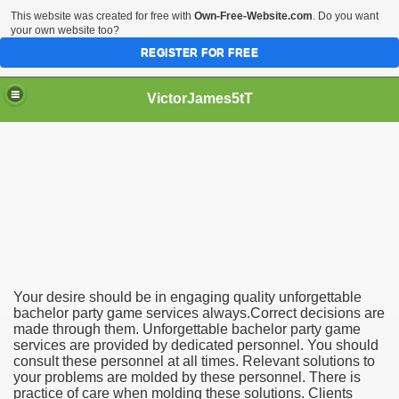
This website was created for free with
Own-Free-Website.com
. Do you want
your own website too?
REGISTER FOR FREE
VictorJames5tT
achelor Party Game Services
Your desire should be in engaging quality unforgettable
bachelor party game services always.Correct decisions are
made through them. Unforgettable bachelor party game
services are provided by dedicated personnel. You should
consult these personnel at all times. Relevant solutions to
your problems are molded by these personnel. There is
practice of care when molding these solutions. Clients