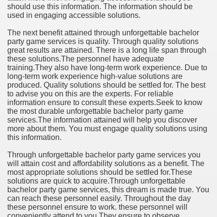
should use this information. The information should be
used in engaging accessible solutions.
The next benefit attained through unforgettable bachelor
party game services is quality. Through quality solutions
great results are attained. There is a long life span through
these solutions.The personnel have adequate
training.They also have long-term work experience. Due to
long-term work experience high-value solutions are
produced. Quality solutions should be settled for. The best
to advise you on this are the experts. For reliable
information ensure to consult these experts.Seek to know
the most durable unforgettable bachelor party game
services.The information attained will help you discover
more about them. You must engage quality solutions using
this information.
Through unforgettable bachelor party game services you
will attain cost and affordability solutions as a benefit. The
most appropriate solutions should be settled for.These
solutions are quick to acquire.Through unforgettable
bachelor party game services, this dream is made true. You
can reach these personnel easily. Throughout the day
these personnel ensure to work. these personnel will
conveniently attend to you.They ensure to observe