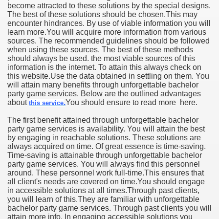
become attracted to these solutions by the special designs.
The best of these solutions should be chosen.This may
encounter hindrances. By use of viable information you will
learn more.You will acquire more information from various
sources. The recommended guidelines should be followed
when using these sources. The best of these methods
should always be used. the most viable sources of this
information is the internet. To attain this always check on
this website.Use the data obtained in settling on them. You
will attain many benefits through unforgettable bachelor
party game services. Below are the outlined advantages
about
.
You should ensure to read more here.
this service
The first benefit attained through unforgettable bachelor
party game services is availability. You will attain the best
by engaging in reachable solutions. These solutions are
always acquired on time. Of great essence is time-saving.
Time-saving is attainable through unforgettable bachelor
party game services. You will always find this personnel
around. These personnel work full-time.This ensures that
all client's needs are covered on time.You should engage
in accessible solutions at all times.Through past clients,
you will learn of this.They are familiar with unforgettable
bachelor party game services. Through past clients you will
attain more info. In engaging accessible solutions you